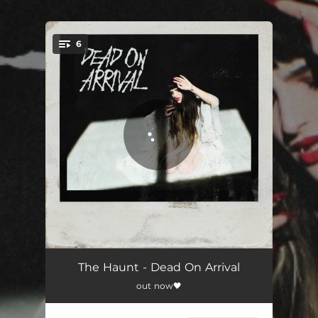
.
6
You're all set!
Overdose
02:52
The Haunt - Dead On Arrival
out now🖤
Shake
02:35