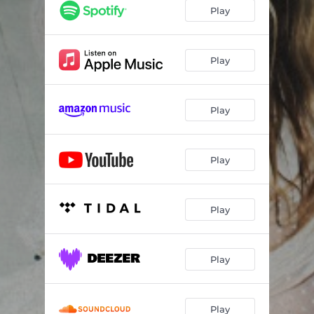
This Won't Go Over Well
03:24
Play
I'm Done
03:23
More
03:11
Play
OK
03:27
Play
Play
Play
Play
Play