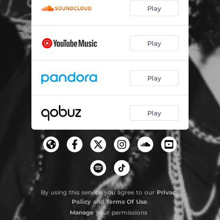
Play
Play
Play
Play
By using this service you agree to our
Privacy
Policy
and
Terms Of Use
.
Manage
your permissions