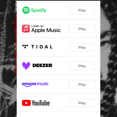
Play
Play
Play
Play
Play
Play