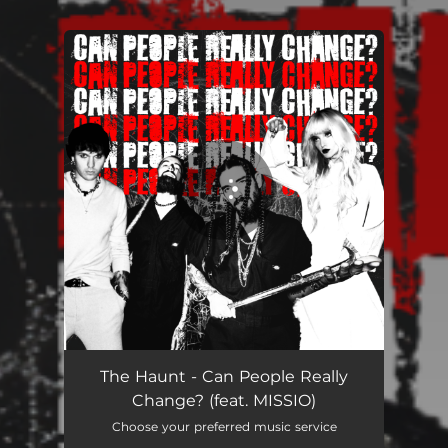
You're all set!
The Haunt - Can People Really
Change? (feat. MISSIO)
Choose your preferred music service